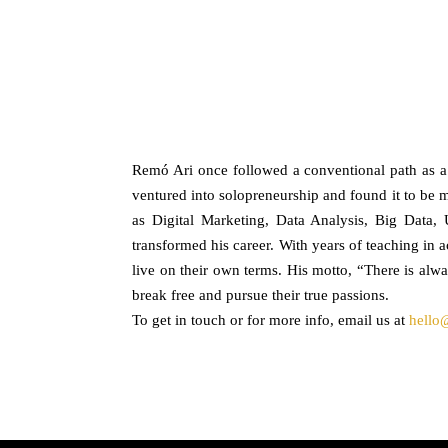
Remó Ari once followed a conventional path as a sp
ventured into solopreneurship and found it to be mo
as Digital Marketing, Data Analysis, Big Data
transformed his career. With years of teaching in 
live on their own terms. His motto, “There is alw
break free and pursue their true passions.
To get in touch or for more info, email us at
hello