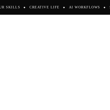
UR SKILLS
CREATIVE LIFE
AI WORKFLOWS