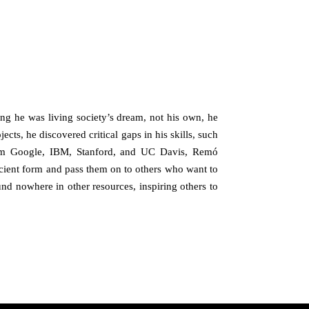
zing he was living society’s dream, not his own, he
cts, he discovered critical gaps in his skills, such
from Google, IBM, Stanford, and UC Davis, Remó
ficient form and pass them on to others who want to
nd nowhere in other resources, inspiring others to