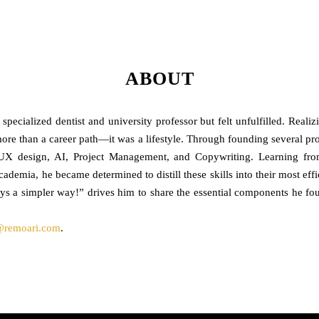
ABOUT
ecialized dentist and university professor but felt unfulfilled. Reali
re than a career path—it was a lifestyle. Through founding several proje
, UX design, AI, Project Management, and Copywriting. Learning 
academia, he became determined to distill these skills into their most ef
ays a simpler way!” drives him to share the essential components he fou
@remoari.com
.