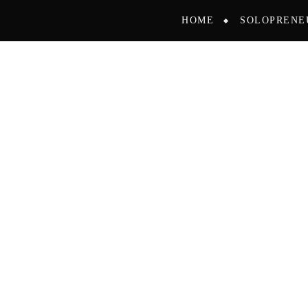
HOME
SOLOPRENE